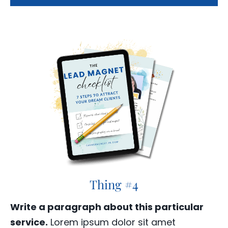
Thing #4
Write a paragraph about this particular
service.
Lorem ipsum dolor sit amet