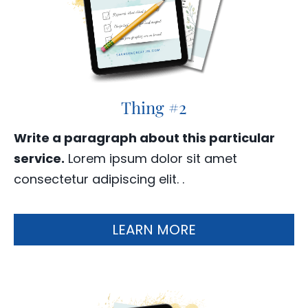
Thing #2
Write a paragraph about this particular
service.
Lorem ipsum dolor sit amet
consectetur adipiscing elit. .
LEARN MORE