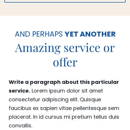
AND PERHAPS
YET ANOTHER
Amazing service or
offer
Write a paragraph about this particular
service.
Lorem ipsum dolor sit amet
consectetur adipiscing elit. Quisque
faucibus ex sapien vitae pellentesque sem
placerat. In id cursus mi pretium tellus duis
convallis.