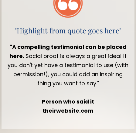
"Highlight from quote goes here"
"A compelling testimonial can be placed
here.
Social proof is always a great idea! If
you don't yet have a testimonial to use (with
permission!), you could add an inspiring
thing you want to say."
Person who said it
theirwebsite.com