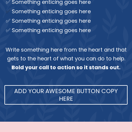
✅ Something enticing goes here
✅
Something enticing goes here
✅ Something enticing goes here
✅ Something enticing goes here
Write something here from the heart and that
gets to the heart of what you can do to help.
Bold your call to action so it stands out.
ADD YOUR AWESOME BUTTON COPY
HERE