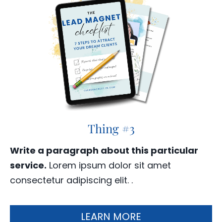
Thing #3
Write a paragraph about this particular
service.
Lorem ipsum dolor sit amet
consectetur adipiscing elit. .
LEARN MORE