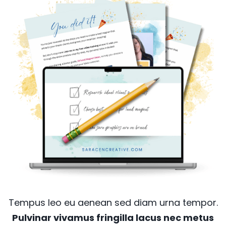
Tempus leo eu aenean sed diam urna tempor.
Pulvinar vivamus fringilla lacus nec metus