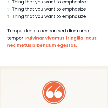
✨
Thing that you want to emphasize
✨
Thing that you want to emphasize
✨ Thing that you want to emphasize
Tempus leo eu aenean sed diam urna
tempor.
Pulvinar vivamus fringilla lacus
nec metus bibendum egestas.