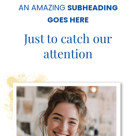
c
AN AMAZING
SUBHEADING
e
GOES HERE
s
Just to catch our
attention
C
o
n
n
e
c
t