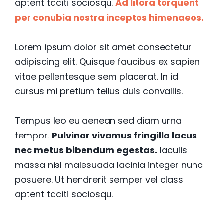
aptent taciti sociosqu.
Ad litora torquent
per conubia nostra inceptos himenaeos.
Lorem ipsum dolor sit amet consectetur
adipiscing elit. Quisque faucibus ex sapien
vitae pellentesque sem placerat. In id
cursus mi pretium tellus duis convallis.
Tempus leo eu aenean sed diam urna
tempor.
Pulvinar vivamus fringilla lacus
nec metus bibendum egestas.
Iaculis
massa nisl malesuada lacinia integer nunc
posuere. Ut hendrerit semper vel class
aptent taciti sociosqu.