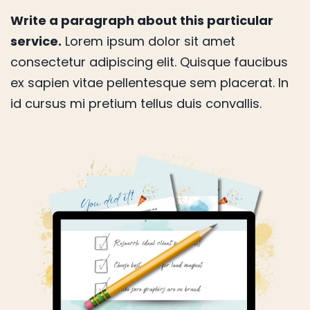
Write a paragraph about this particular
service.
Lorem ipsum dolor sit amet
consectetur adipiscing elit. Quisque faucibus
ex sapien vitae pellentesque sem placerat. In
id cursus mi pretium tellus duis convallis.