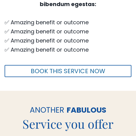
bibendum egestas:
✅ Amazing benefit or outcome
✅ Amazing benefit or outcome
✅ Amazing benefit or outcome
✅ Amazing benefit or outcome
BOOK THIS SERVICE NOW
ANOTHER
FABULOUS
Service you offer