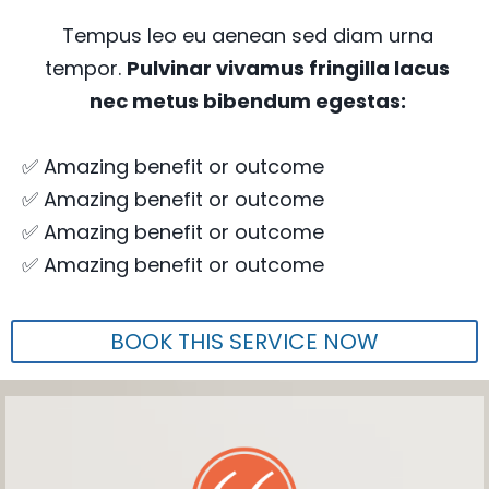
Tempus leo eu aenean sed diam urna
tempor.
Pulvinar vivamus fringilla lacus
nec metus bibendum egestas:
✅ Amazing benefit or outcome
✅ Amazing benefit or outcome
✅ Amazing benefit or outcome
✅ Amazing benefit or outcome
BOOK THIS SERVICE NOW