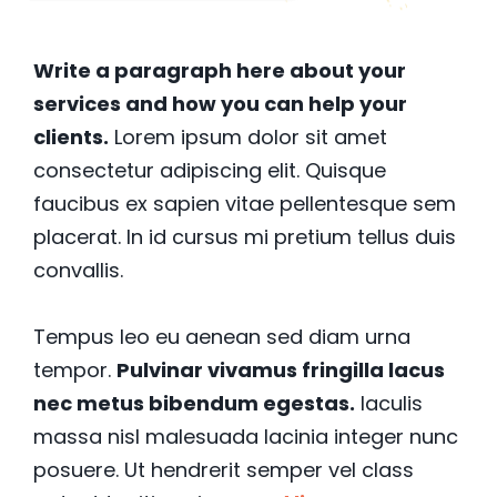
Write a paragraph here about your
services and how you can help your
clients.
Lorem ipsum dolor sit amet
consectetur adipiscing elit. Quisque
faucibus ex sapien vitae pellentesque sem
placerat. In id cursus mi pretium tellus duis
convallis.
Tempus leo eu aenean sed diam urna
tempor.
Pulvinar vivamus fringilla lacus
nec metus bibendum egestas.
Iaculis
massa nisl malesuada lacinia integer nunc
posuere. Ut hendrerit semper vel class