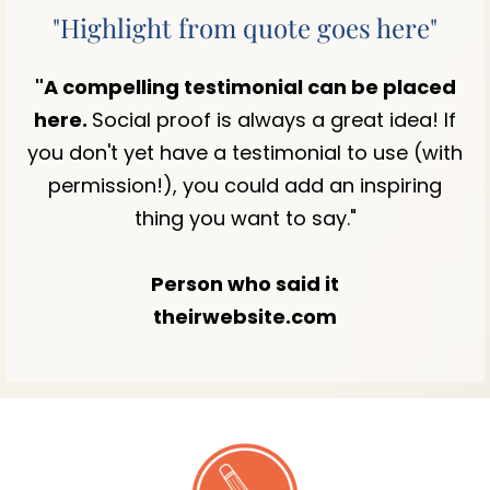
"Highlight from quote goes here"
"A compelling testimonial can be placed
here.
Social proof is always a great idea! If
you don't yet have a testimonial to use (with
permission!), you could add an inspiring
thing you want to say."
Person who said it
theirwebsite.com