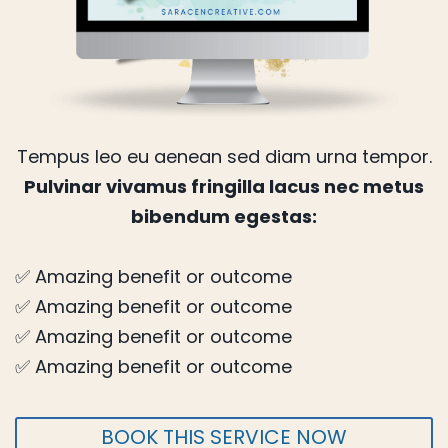
Tempus leo eu aenean sed diam urna tempor.
Pulvinar vivamus fringilla lacus nec metus
bibendum egestas:
✅ Amazing benefit or outcome
✅ Amazing benefit or outcome
✅ Amazing benefit or outcome
✅ Amazing benefit or outcome
BOOK THIS SERVICE NOW