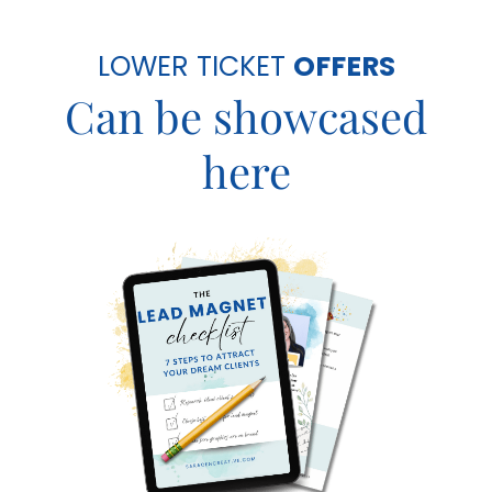
LOWER TICKET
OFFERS
Can be showcased
here