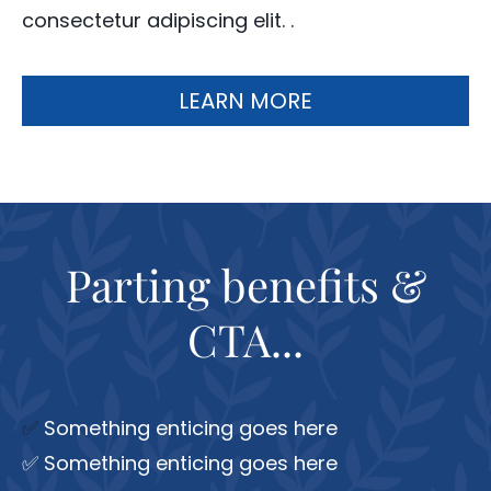
consectetur adipiscing elit. .
LEARN MORE
Parting benefits &
CTA...
✅
Something enticing goes here
✅ Something enticing goes here