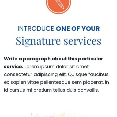
INTRODUCE
ONE OF YOUR
Signature services
Write a paragraph about this particular
service.
Lorem ipsum dolor sit amet
consectetur adipiscing elit. Quisque faucibus
ex sapien vitae pellentesque sem placerat. In
id cursus mi pretium tellus duis convallis.