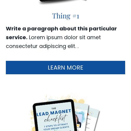
Thing #1
Write a paragraph about this particular
service.
Lorem ipsum dolor sit amet
consectetur adipiscing elit. .
LEARN MORE