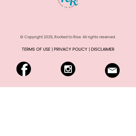
c
e
s
© Copyright 2025, Rooted to Rise. All rights reserved.
TERMS OF USE
|
PRIVACY POLICY
|
DISCLAIMER
C
o
n
n
e
c
t